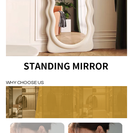
WHY CHOOSE US