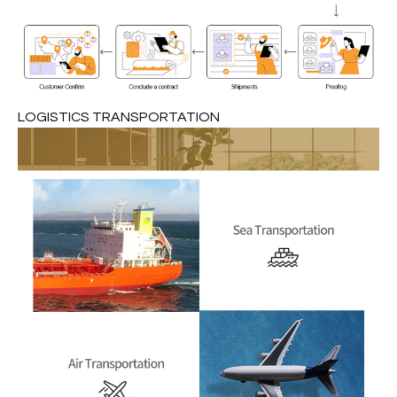
LOGISTICS TRANSPORTATION