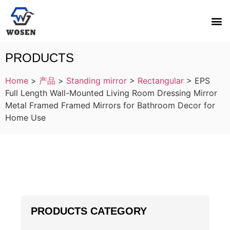
PRODUCTS
Home
>
产品
>
Standing mirror
>
Rectangular
>
EPS
Full Length Wall-Mounted Living Room Dressing Mirror
Metal Framed Framed Mirrors for Bathroom Decor for
Home Use
PRODUCTS CATEGORY