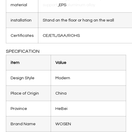
material
support,
,EPS
aluminum alloy
installation
Stand on the floor or hang on the wall
Certificates
CE/ETL/SAA/ROHS
SPECIFICATION
item
Value
Design Style
Modern
Place of Origin
China
Province
HeBei
Brand Name
WOSEN