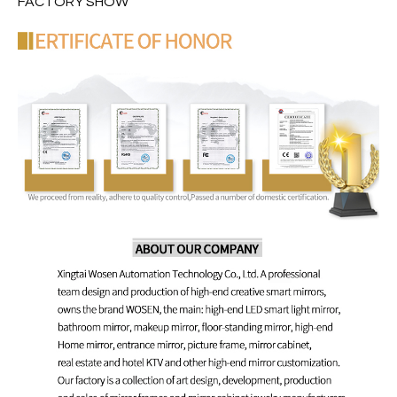
FACTORY SHOW