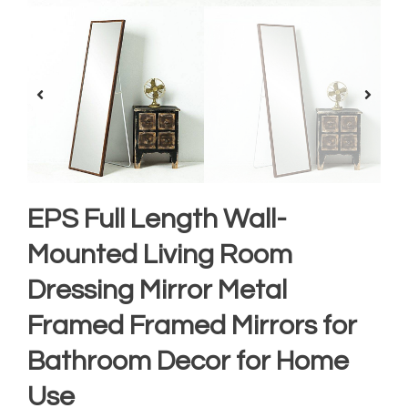
EPS Full Length Wall-
Mounted Living Room
Dressing Mirror Metal
Framed Framed Mirrors for
Bathroom Decor for Home
Use