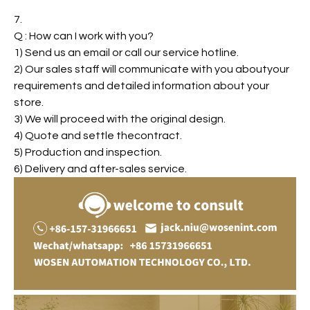
7.
Q : How can I work with you?
1) Send us an email or call our service hotline.
2) Our sales staff will communicate with you aboutyour
requirements and detailed information about your
store.
3) We will proceed with the original design.
4) Quote and settle thecontract.
5) Production and inspection.
6) Delivery and after-sales service.