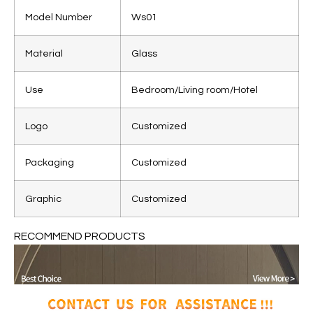
Model Number
Ws01
Material
Glass
Use
Bedroom/Living room/Hotel
Logo
Customized
Packaging
Customized
Graphic
Customized
RECOMMEND PRODUCTS