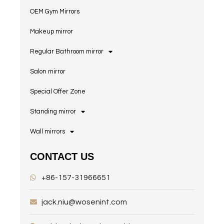
OEM Gym Mirrors
Makeup mirror
Regular Bathroom mirror
Salon mirror
Special Offer Zone
Standing mirror
Wall mirrors
CONTACT US
+86-157-31966651
jack.niu@wosenint.com