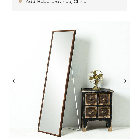
Add: Hebei province, China