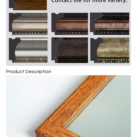
Product Description