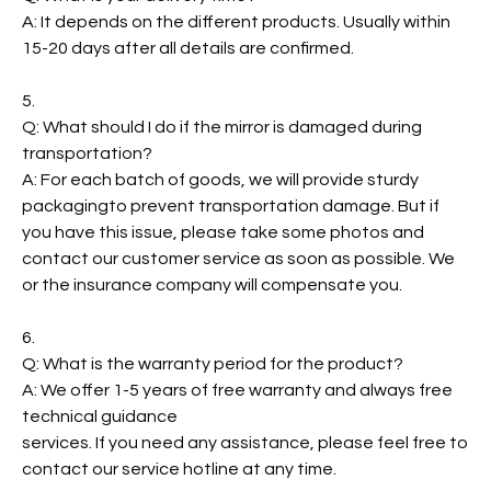
A: It depends on the different products. Usually within
15-20 days after all details are confirmed.
5.
Q: What should I do if the mirror is damaged during
transportation?
A: For each batch of goods, we will provide sturdy
packagingto prevent transportation damage. But if
you have this issue, please take some photos and
contact our customer service as soon as possible. We
or the insurance company will compensate you.
6.
Q: What is the warranty period for the product?
A: We offer 1-5 years of free warranty and always free
technical guidance
services. If you need any assistance, please feel free to
contact our service hotline at any time.