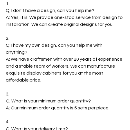
1.
Q: I don't have a design, can you help me?
A: Yes, it is. We provide one-stop service from design to
installation. We can create original designs for you.
2.
Q: I have my own design, can you help me with
anything?
A: We have craftsmen with over 20 years of experience
and a stable team of workers. We can manufacture
exquisite display cabinets for you at the most
affordable price.
3.
Q: What is your minimum order quantity?
A: Our minimum order quantity is 5 sets per piece.
4.
Q: What is your delivery time?