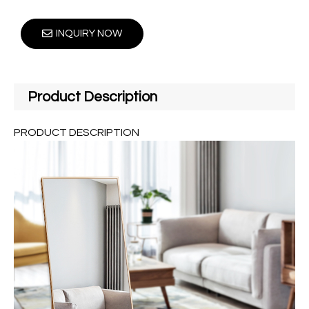
INQUIRY NOW
Product Description
PRODUCT DESCRIPTION