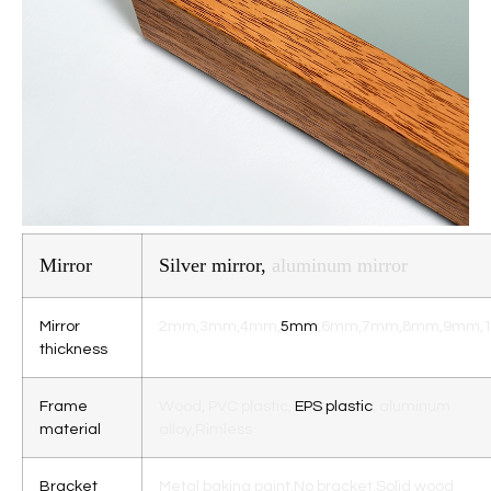
Mirror
Silver mirror,
aluminum mirror
Mirror
2mm,3mm,4mm,
5mm
,6mm,7mm,8mm,9mm,
thickness
Frame
Wood
,
PVC plastic,
EPS plastic
, aluminum
material
alloy
,Rimless
Bracket
Metal baking paint,
No bracke
t,Solid wood