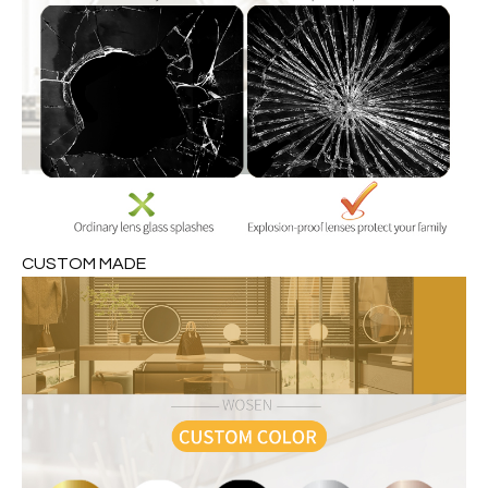
CUSTOM MADE