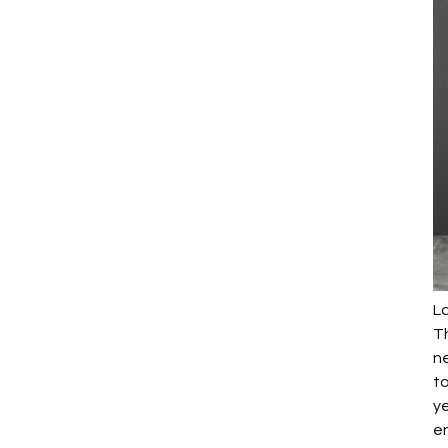
La
Th
n
to
ye
en