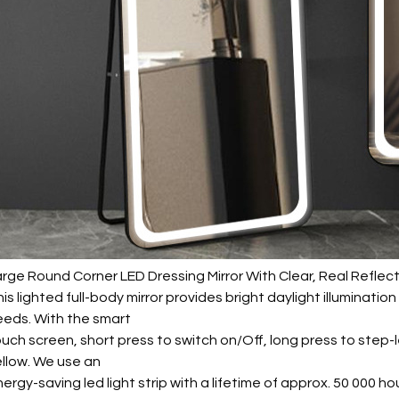
rge Round Corner LED Dressing Mirror With Clear, Real Reflec
is lighted full-body mirror provides bright daylight illuminati
eeds. With the smart
uch screen, short press to switch on/Off, long press to step
llow. We use an
ergy-saving led light strip with a lifetime of approx. 50 000 ho