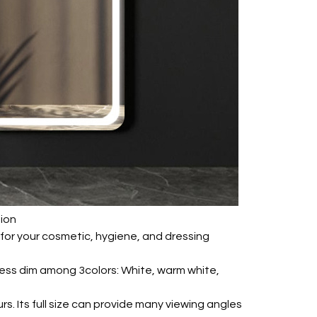
tion
on for your cosmetic, hygiene, and dressing
-less dim among 3colors: White, warm white,
urs. Its full size can provide many viewing angles