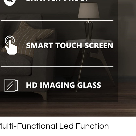
ulti-Functional Led Function