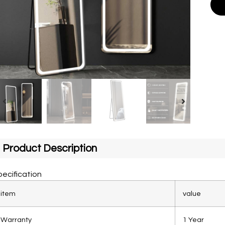
Product Description
ecification
item
value
Warranty
1 Year