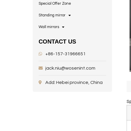
Special Offer Zone
Standing mirror
Wall mirrors
CONTACT US
+86-157-31966651
jack.niu@wosenint.com
Add: Hebei province, China
Sp