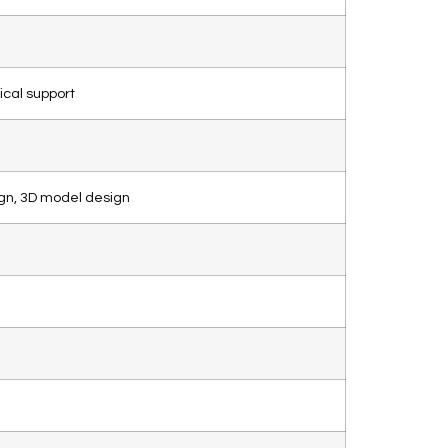
ical support
gn, 3D model design