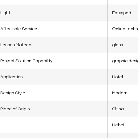
Light
Equipped
After-sale Service
Online techn
Lenses Material
glass
Project Solution Capability
graphic desi
Application
Hotel
Design Style
Modern
Place of Origin
China
Hebei