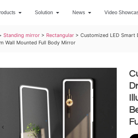
roducts
Solution
News
Video Showca
>
Standing mirror
>
Rectangular
>
Customized LED Smart Dr
m Wall Mounted Full Body Mirror
C
Dr
Il
B
Fu