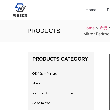
Home
P
Home
>
产品
PRODUCTS
Mirror Bedroo
PRODUCTS CATEGORY
OEM Gym Mirrors
Makeup mirror
Regular Bathroom mirror
Salon mirror