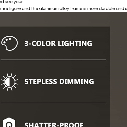
nd see your
tire figure and the aluminum alloy frame is more durable and 