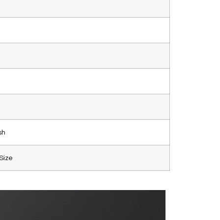
sh
Size