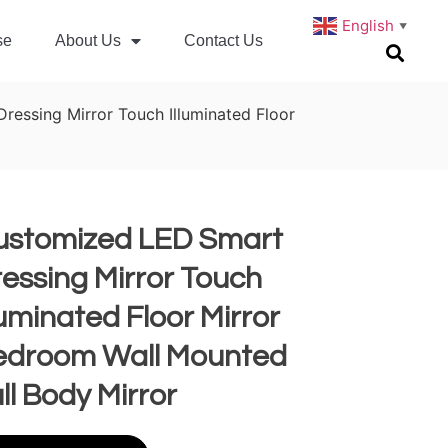
English
▼
se
About Us
Contact Us
essing Mirror Touch Illuminated Floor
ustomized LED Smart
essing Mirror Touch
luminated Floor Mirror
edroom Wall Mounted
ll Body Mirror