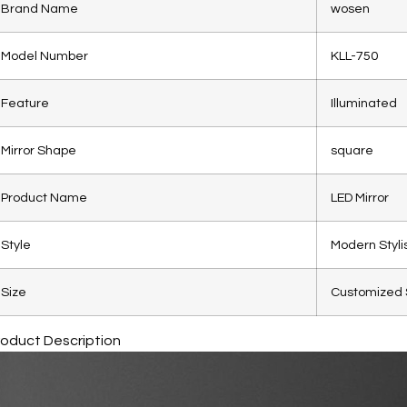
Brand Name
wosen
Model Number
KLL-750
Feature
Illuminated
Mirror Shape
square
Product Name
LED Mirror
Style
Modern Styli
Size
Customized 
roduct Description