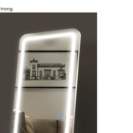
strong.