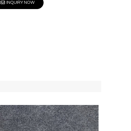
INQUIRY NOW