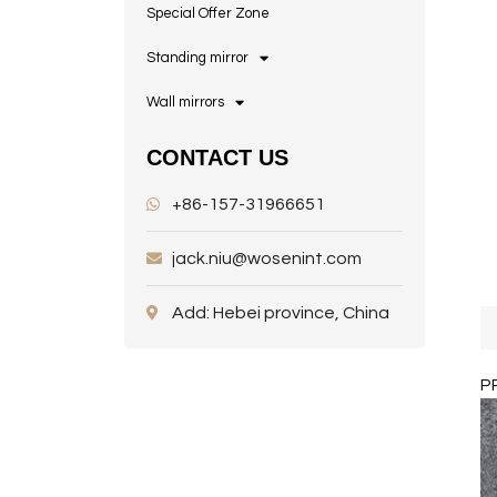
Special Offer Zone
Standing mirror
Wall mirrors
CONTACT US
+86-157-31966651
jack.niu@wosenint.com
Add: Hebei province, China
P