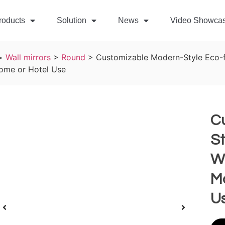
roducts
Solution
News
Video Showca
>
Wall mirrors
>
Round
>
Customizable Modern-Style Eco-f
Home or Hotel Use
C
St
Wa
Ma
U