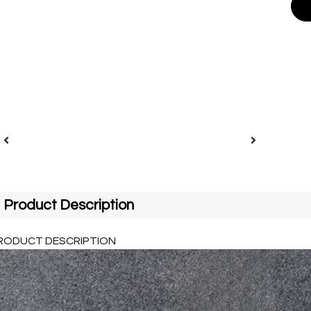
Product Description
RODUCT DESCRIPTION