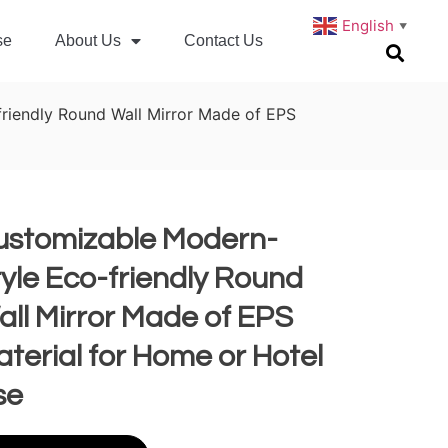
English
▼
se
About Us
Contact Us
riendly Round Wall Mirror Made of EPS
ustomizable Modern-
yle Eco-friendly Round
ll Mirror Made of EPS
terial for Home or Hotel
se