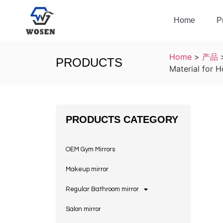
Home
P
Home
>
产品
PRODUCTS
Material for 
PRODUCTS CATEGORY
OEM Gym Mirrors
Makeup mirror
Regular Bathroom mirror
Salon mirror