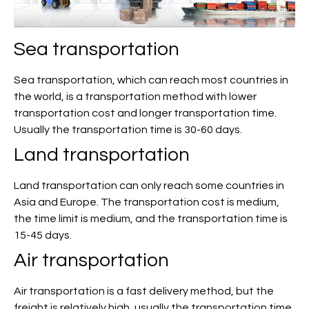
Sea transportation
Sea transportation, which can reach most countries in
the world, is a transportation method with lower
transportation cost and longer transportation time.
Usually the transportation time is 30-60 days.
Land transportation
Land transportation can only reach some countries in
Asia and Europe. The transportation cost is medium,
the time limit is medium, and the transportation time is
15-45 days.
Air transportation
Air transportation is a fast delivery method, but the
freight is relatively high, usually the transportation time