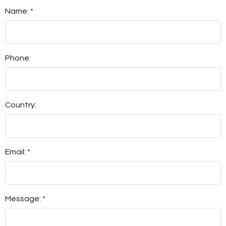
Name: *
Phone:
Country:
Email: *
Message: *