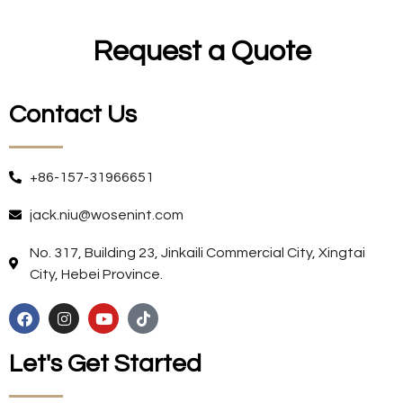
Request a Quote
Contact Us
+86-157-31966651
jack.niu@wosenint.com
No. 317, Building 23, Jinkaili Commercial City, Xingtai
City, Hebei Province.
Let's Get Started