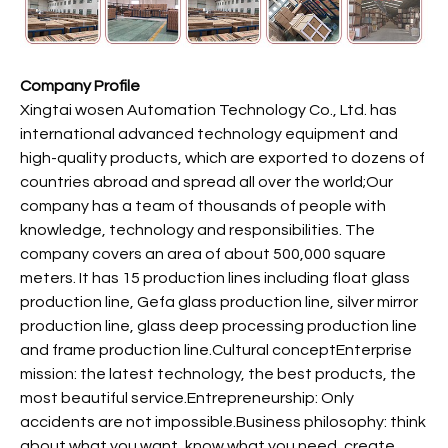
Company Profile
Xingtai wosen Automation Technology Co., Ltd. has
international advanced technology equipment and
high-quality products, which are exported to dozens of
countries abroad and spread all over the world;Our
company has a team of thousands of people with
knowledge, technology and responsibilities. The
company covers an area of about 500,000 square
meters. It has 15 production lines including float glass
production line, Gefa glass production line, silver mirror
production line, glass deep processing production line
and frame production line.Cultural conceptEnterprise
mission: the latest technology, the best products, the
most beautiful service.Entrepreneurship: Only
accidents are not impossible.Business philosophy: think
about what you want, know what you need, create