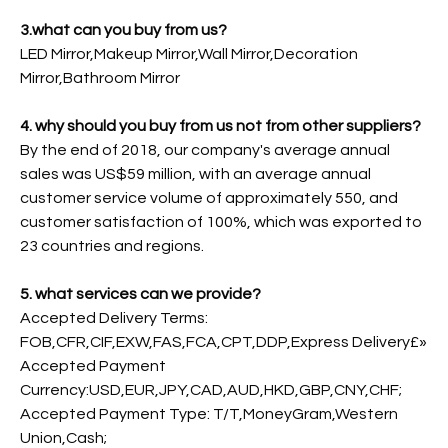
3.what can you buy from us?
LED Mirror,Makeup Mirror,Wall Mirror,Decoration
Mirror,Bathroom Mirror
4. why should you buy from us not from other suppliers?
By the end of 2018, our company's average annual
sales was US$59 million, with an average annual
customer service volume of approximately 550, and
customer satisfaction of 100%, which was exported to
23 countries and regions.
5. what services can we provide?
Accepted Delivery Terms:
FOB,CFR,CIF,EXW,FAS,FCA,CPT,DDP,Express Delivery£»
Accepted Payment
Currency:USD,EUR,JPY,CAD,AUD,HKD,GBP,CNY,CHF;
Accepted Payment Type: T/T,MoneyGram,Western
Union,Cash;