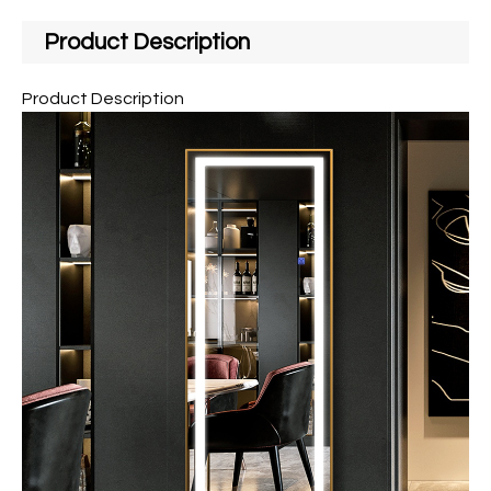
Product Description
Product Description