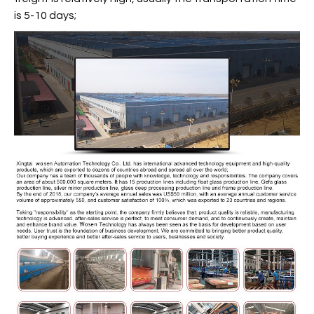
is 5-10 days;