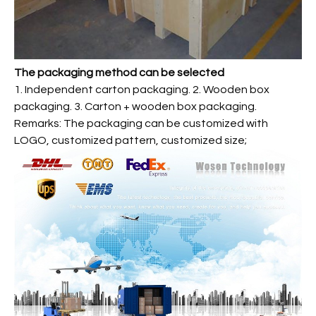
The packaging method can be selected
1. Independent carton packaging. 2. Wooden box
packaging. 3. Carton + wooden box packaging.
Remarks: The packaging can be customized with
LOGO, customized pattern, customized size;