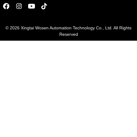
© 2026
Xingtai Wosen Automation Technology Co., Ltd. All Rights
Reserved