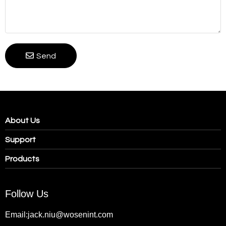
Send
About Us
Support
Products
Follow Us
Email:jack.niu@wosenint.com