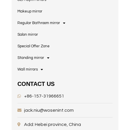
Makeup mirror
Regular Bathroom mirror
Salon mirror
Special Offer Zone
Standing mirror
Wall mirrors
CONTACT US
+86-157-31966651
jack.niu@wosenint.com
Add: Hebei province, China