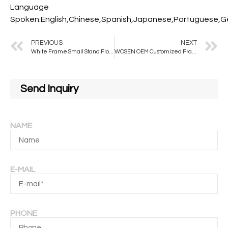
Language
Spoken:English,Chinese,Spanish,Japanese,Portuguese,Ger
PREVIOUS
NEXT
White Frame Small Stand Floor Shoes Mirror for Shoe Store
WOSEN OEM Customized Frameless Mirror Made Wall and Standing Floor Mirror Handcrafted in the China Customized Color Floor Mirorr
Send Inquiry
NAME
E-MAIL
PHONE