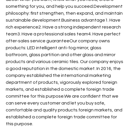
something for you, and help you succeed.Development
philosophy: first strengthen, then expand, and maintain
sustainable development.Business advantage1. Have
rich experience2. Have a strong independent research
team3. Have a professional sales team4. Have perfect
after-sales service guaranteeOur company owns
products: LED intelligent anti-fog mirror, glass
bathroom, glass partition and other glass and mirror
products and various ceramic tiles. Our company enjoys
a good reputation in the domestic market. In 2016, the
company established the international marketing
department of products, vigorously explored foreign
markets, and established a complete foreign trade
committee for this purpose.We are confident that we
can serve every customer and let you buy safe,
comfortable and quality products.foreign markets, and
established a complete foreign trade committee for
this purpose.