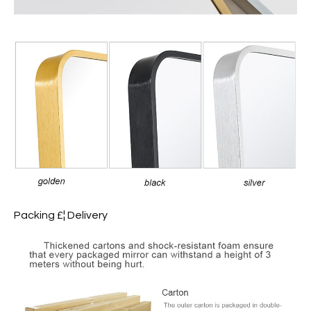
Packing £¦ Delivery