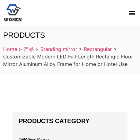
PRODUCTS
Home
>
产品
>
Standing mirror
>
Rectangular
>
Customizable Modern LED Full-Length Rectangle Floor
Mirror Aluminum Alloy Frame for Home or Hotel Use
PRODUCTS CATEGORY
OEM Gym Mirrors