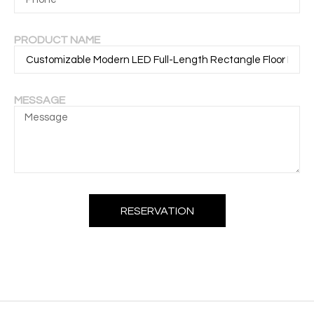
PRODUCT NAME
MESSAGE
RESERVATION