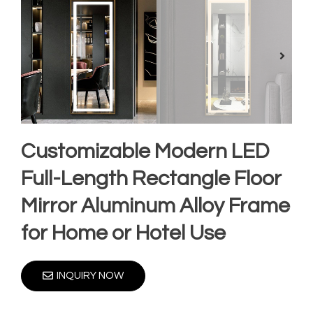
Customizable Modern LED
Full-Length Rectangle Floor
Mirror Aluminum Alloy Frame
for Home or Hotel Use
INQUIRY NOW