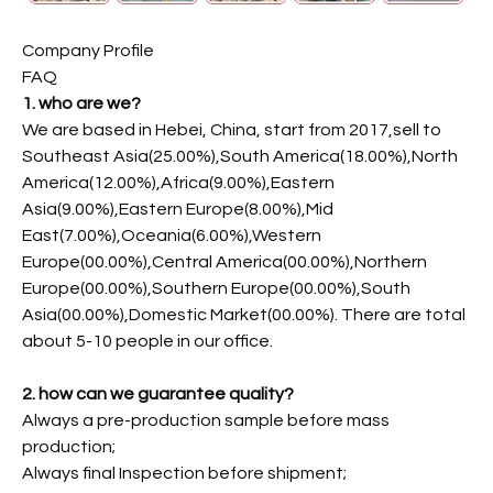
Company Profile
FAQ
1. who are we?
We are based in Hebei, China, start from 2017,sell to
Southeast Asia(25.00%),South America(18.00%),North
America(12.00%),Africa(9.00%),Eastern
Asia(9.00%),Eastern Europe(8.00%),Mid
East(7.00%),Oceania(6.00%),Western
Europe(00.00%),Central America(00.00%),Northern
Europe(00.00%),Southern Europe(00.00%),South
Asia(00.00%),Domestic Market(00.00%). There are total
about 5-10 people in our office.
2. how can we guarantee quality?
Always a pre-production sample before mass
production;
Always final Inspection before shipment;