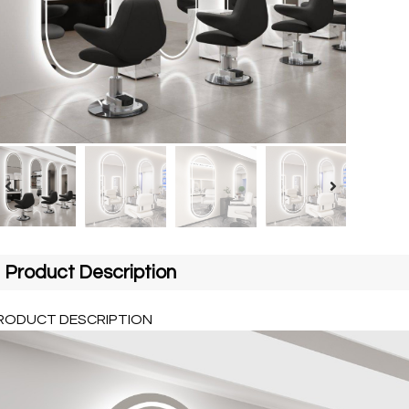
Product Description
RODUCT DESCRIPTION