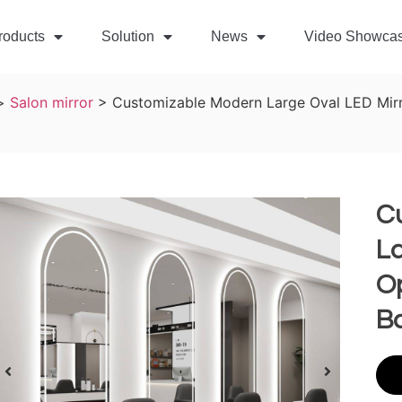
roducts
Solution
News
Video Showca
>
Salon mirror
>
Customizable Modern Large Oval LED Mirr
C
La
Op
B