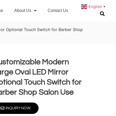
English
▼
se
About Us
Contact Us
or Optional Touch Switch for Barber Shop
ustomizable Modern
rge Oval LED Mirror
tional Touch Switch for
arber Shop Salon Use
INQUIRY NOW