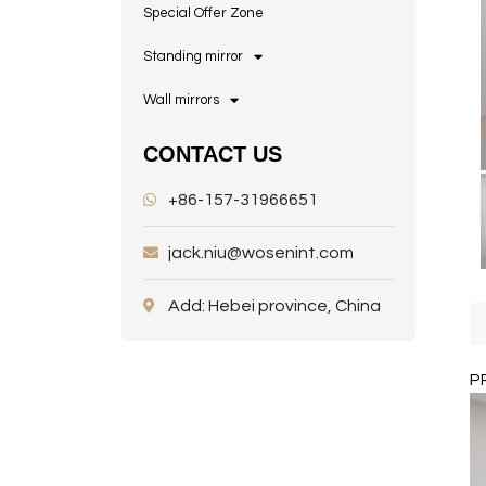
Special Offer Zone
Standing mirror
Wall mirrors
CONTACT US
+86-157-31966651
jack.niu@wosenint.com
Add: Hebei province, China
P