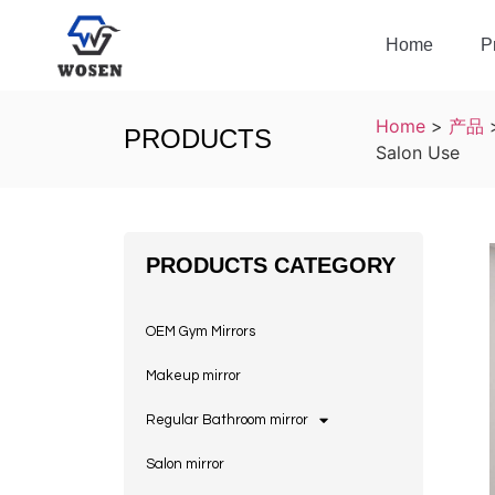
Home
P
Home
>
产品
PRODUCTS
Salon Use
PRODUCTS CATEGORY
OEM Gym Mirrors
Makeup mirror
Regular Bathroom mirror
Salon mirror