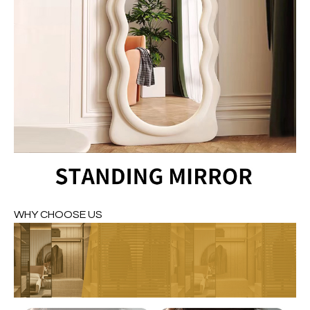
WHY CHOOSE US