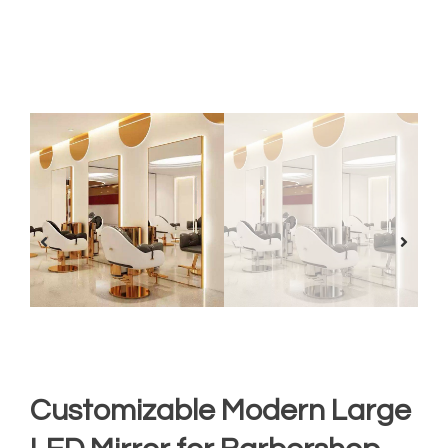
Customizable Modern Large