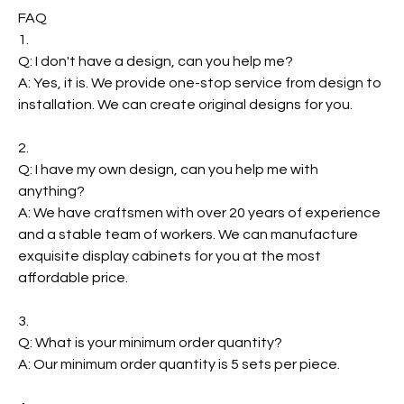
FAQ
1.
Q: I don't have a design, can you help me?
A: Yes, it is. We provide one-stop service from design to
installation. We can create original designs for you.
2.
Q: I have my own design, can you help me with
anything?
A: We have craftsmen with over 20 years of experience
and a stable team of workers. We can manufacture
exquisite display cabinets for you at the most
affordable price.
3.
Q: What is your minimum order quantity?
A: Our minimum order quantity is 5 sets per piece.