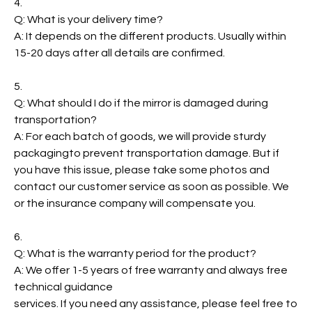
4.
Q: What is your delivery time?
A: It depends on the different products. Usually within
15-20 days after all details are confirmed.
5.
Q: What should I do if the mirror is damaged during
transportation?
A: For each batch of goods, we will provide sturdy
packagingto prevent transportation damage. But if
you have this issue, please take some photos and
contact our customer service as soon as possible. We
or the insurance company will compensate you.
6.
Q: What is the warranty period for the product?
A: We offer 1-5 years of free warranty and always free
technical guidance
services. If you need any assistance, please feel free to