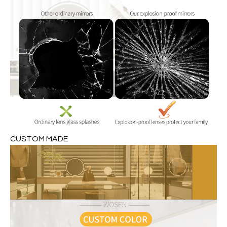
CUSTOM MADE