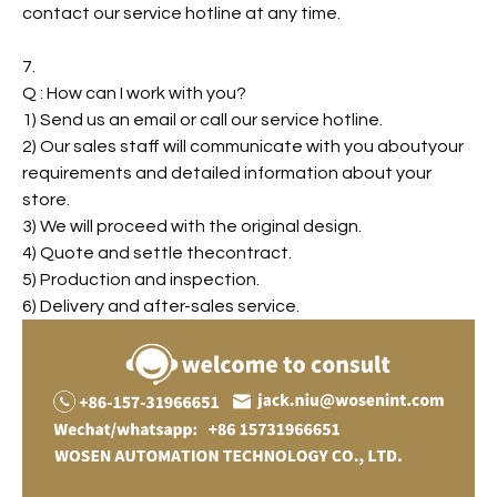
contact our service hotline at any time.
7.
Q : How can I work with you?
1) Send us an email or call our service hotline.
2) Our sales staff will communicate with you aboutyour
requirements and detailed information about your
store.
3) We will proceed with the original design.
4) Quote and settle thecontract.
5) Production and inspection.
6) Delivery and after-sales service.