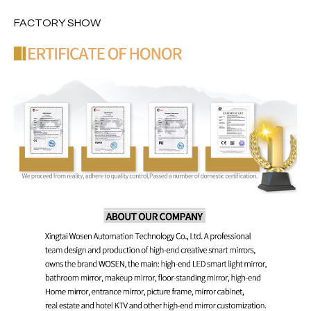
FACTORY SHOW