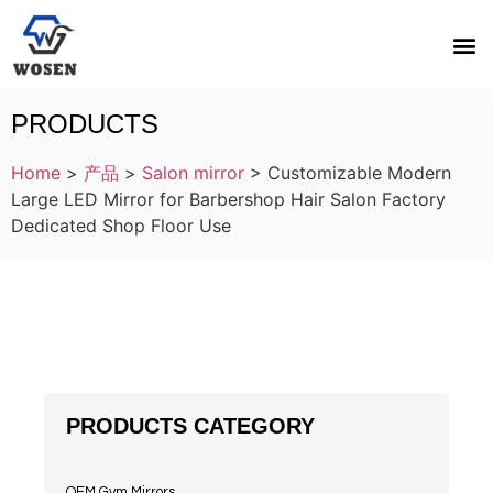
PRODUCTS
Home
>
产品
>
Salon mirror
>
Customizable Modern
Large LED Mirror for Barbershop Hair Salon Factory
Dedicated Shop Floor Use
PRODUCTS CATEGORY
OEM Gym Mirrors