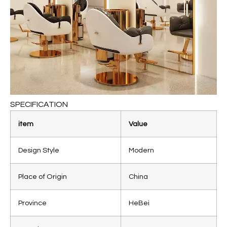
SPECIFICATION
item
Value
Design Style
Modern
Place of Origin
China
Province
HeBei