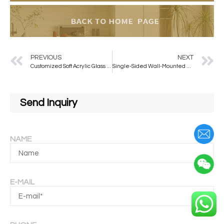
PREVIOUS
NEXT
Customized Soft Acrylic Glass 3D Oval Self-adhesive Mirror Sticker Decorative Wall Mirror
Single-Sided Wall-Mounted Smart LED Light-Emitting Salon Mirror for Hair Salons and Barber Shops
Send Inquiry
NAME
E-MAIL