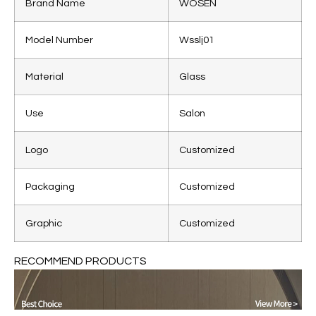
Brand Name
WOSEN
Model Number
Wsslj01
Material
Glass
Use
Salon
Logo
Customized
Packaging
Customized
Graphic
Customized
RECOMMEND PRODUCTS