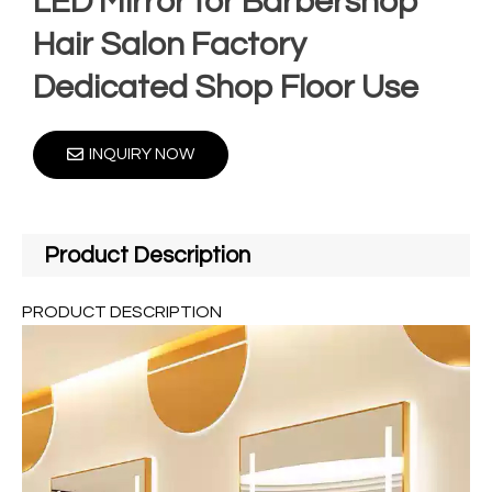
LED Mirror for Barbershop
Hair Salon Factory
Dedicated Shop Floor Use
INQUIRY NOW
Product Description
PRODUCT DESCRIPTION