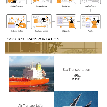
LOGISTICS TRANSPORTATION