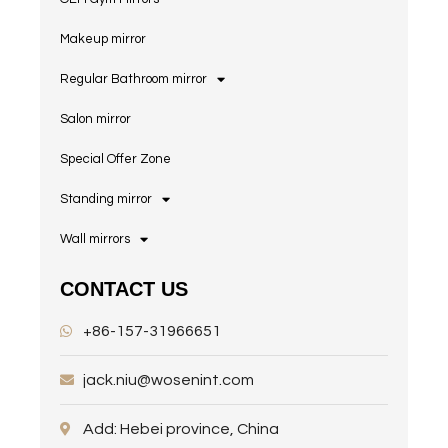
Makeup mirror
Regular Bathroom mirror
Salon mirror
Special Offer Zone
Standing mirror
Wall mirrors
CONTACT US
+86-157-31966651
jack.niu@wosenint.com
Add: Hebei province, China