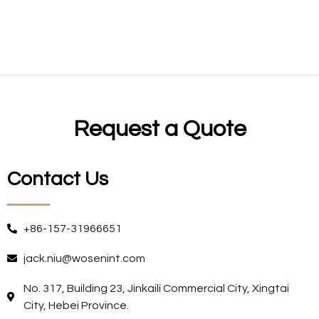
Request a Quote
Contact Us
+86-157-31966651
jack.niu@wosenint.com
No. 317, Building 23, Jinkaili Commercial City, Xingtai
City, Hebei Province.