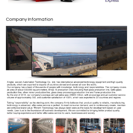
Company Information