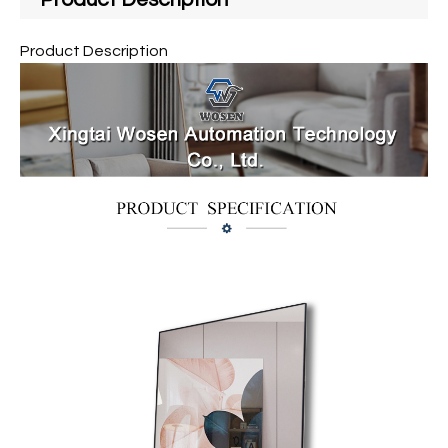
Product Description