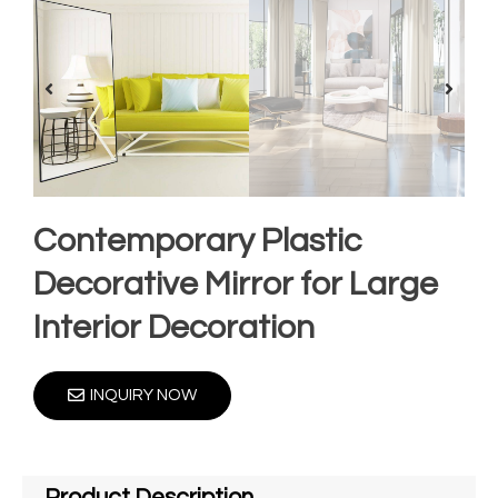
Contemporary Plastic
Decorative Mirror for Large
Interior Decoration
INQUIRY NOW
Product Description