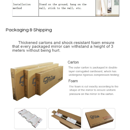
Packaging & Shipping