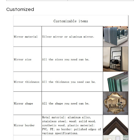
Customized