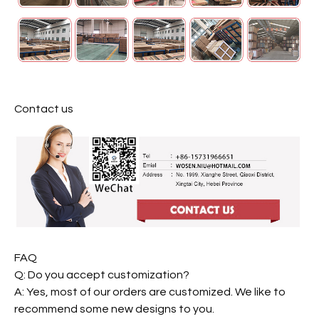
Contact us
FAQ
Q: Do you accept customization?
A: Yes, most of our orders are customized. We like to
recommend some new designs to you.