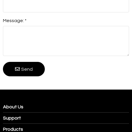
Message: *
Send
About Us
Support
Products