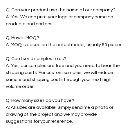
Q: Can your product use the name of our company?
A: Yes. We can print your logo or company name on
products and cartons.
Q: How is MOQ?
A: MOQ is based on the actual model, usually 50 pieces.
Q: Can I send samples to us?
A: Yes, our samples are free and you need to bear the
shipping costs. For custom samples, we will reduce
sample and shipping costs through your next high
volume order.
Q: How many sizes do you have?
A: All sizes are available. Simply send me a photo or
drawing of the project and we may provide
suggestions for your reference.