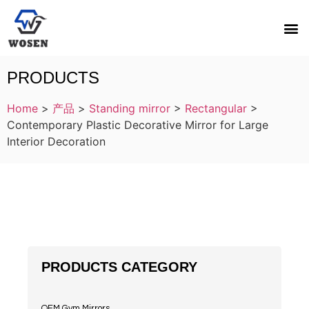
PRODUCTS
Home
>
产品
>
Standing mirror
>
Rectangular
>
Contemporary Plastic Decorative Mirror for Large
Interior Decoration
PRODUCTS CATEGORY
OEM Gym Mirrors