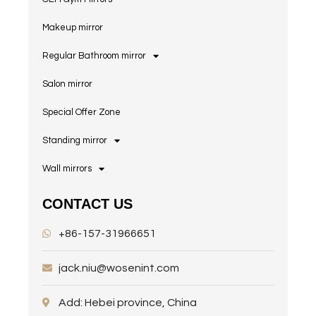
Makeup mirror
Regular Bathroom mirror
Salon mirror
Special Offer Zone
Standing mirror
Wall mirrors
CONTACT US
+86-157-31966651
jack.niu@wosenint.com
Add: Hebei province, China