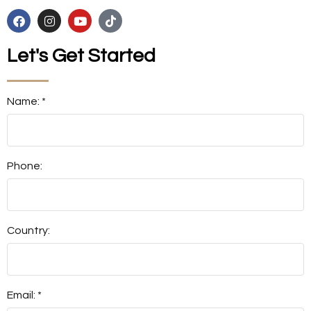
Let's Get Started
Name: *
Phone:
Country:
Email: *