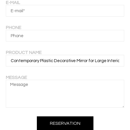
E-MAIL
PHONE
PRODUCT NAME
MESSAGE
RESERVATION