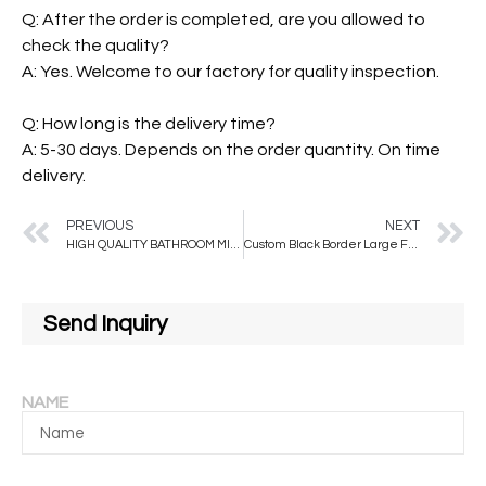
Q: After the order is completed, are you allowed to
check the quality?
A: Yes. Welcome to our factory for quality inspection.
Q: How long is the delivery time?
A: 5-30 days. Depends on the order quantity. On time
delivery.
PREVIOUS
NEXT
HIGH QUALITY BATHROOM MIRRORS DRESSING FLOOR STANDING MIRROR FULL LENGTH MIRROR WITH LED LIGHT BACK-LIT
Custom Black Border Large Floor Hanging Mirror Plastic All-season Not Support Compact
Send Inquiry
NAME