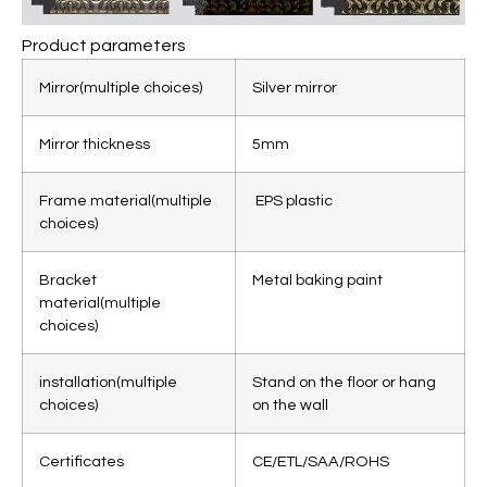
Product parameters
Mirror
(multiple choices)
Silver mirror
Mirror thickness
5mm
Frame material
(
multiple
EPS plastic
choices)
Bracket
Metal baking paint
material
(
multiple
choices)
installation
(
multiple
Stand on the floor or hang
choices)
on the wall
Certificates
CE/ETL/SAA/ROHS