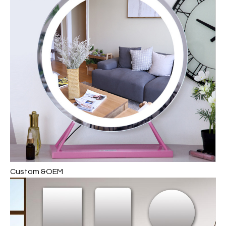
Custom &OEM