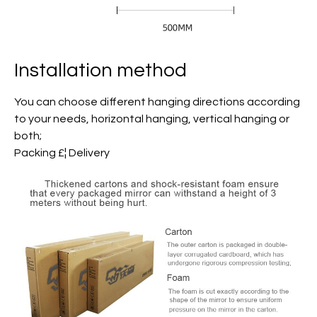
Installation method
You can choose different hanging directions according
to your needs, horizontal hanging, vertical hanging or
both;
Packing £¦ Delivery