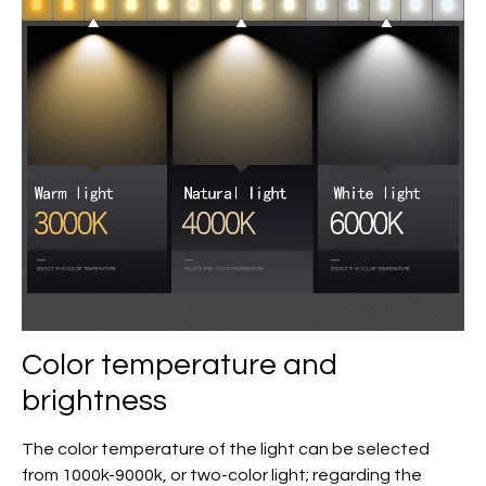
Color temperature and
brightness
The color temperature of the light can be selected
from 1000k-9000k, or two-color light; regarding the