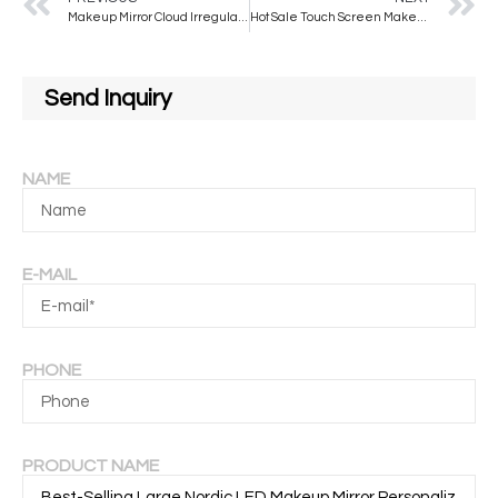
Makeup Mirror Cloud Irregular Ins Desktop Led Mirror Special-shaped Vanity Mirror With LED Light Three-color Touch Screen
Hot Sale Touch Screen Makeup Mirror Hollywood Style Dressing Table Mirror Light Bulb Hollywood Mirror
Send Inquiry
NAME
E-MAIL
PHONE
PRODUCT NAME