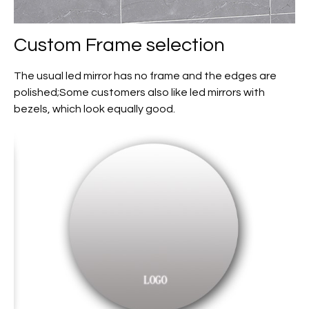
Custom
Frame selection
The usual led mirror has no frame and the edges are
polished;Some customers also like led mirrors with
bezels, which look equally good.