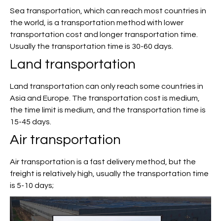
Sea transportation, which can reach most countries in
the world, is a transportation method with lower
transportation cost and longer transportation time.
Usually the transportation time is 30-60 days.
Land transportation
Land transportation can only reach some countries in
Asia and Europe. The transportation cost is medium,
the time limit is medium, and the transportation time is
15-45 days.
Air transportation
Air transportation is a fast delivery method, but the
freight is relatively high, usually the transportation time
is 5-10 days;