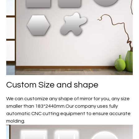
Custom
Size and shape
We can customize any shape of mirror for you, any size
smaller than 183*2440mm.Our company uses fully
automatic CNC cutting equipment to ensure accurate
molding.