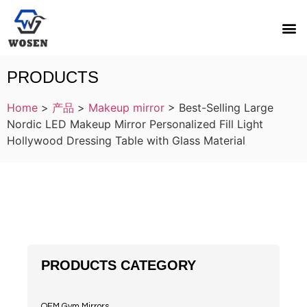
PRODUCTS
Home
>
产品
>
Makeup mirror
>
Best-Selling Large
Nordic LED Makeup Mirror Personalized Fill Light
Hollywood Dressing Table with Glass Material
PRODUCTS CATEGORY
OEM Gym Mirrors