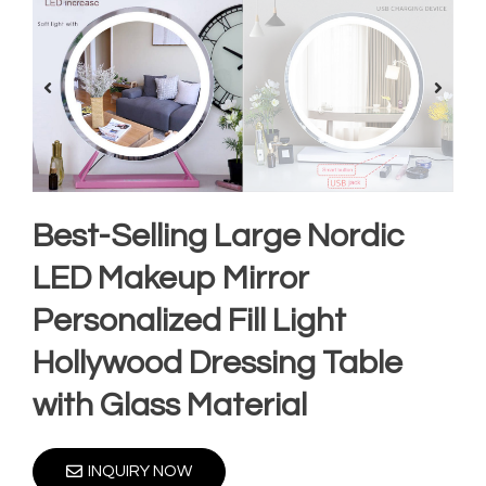
Best-Selling Large Nordic
LED Makeup Mirror
Personalized Fill Light
Hollywood Dressing Table
with Glass Material
INQUIRY NOW