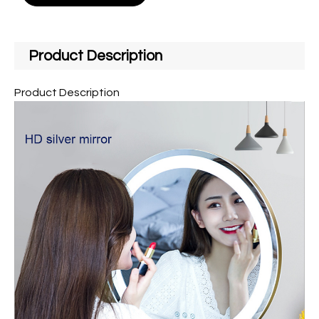
Product Description
Product Description