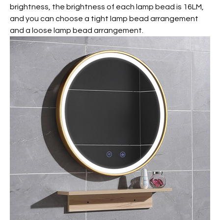
brightness, the brightness of each lamp bead is 16LM,
and you can choose a tight lamp bead arrangement
and a loose lamp bead arrangement.