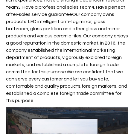
rich experience2. Have a strong independent research
team3. Have a professional sales team4. Have perfect
after-sales service guaranteeOur company owns
products: LED intelligent anti-fog mirror, glass
bathroom, glass partition and other glass and mirror
products and various ceramic tiles. Our company enjoys
a good reputation in the domestic market. In 2016, the
company established the international marketing
department of products, vigorously explored foreign
markets, and established a complete foreign trade
committee for this purpose.We are confident that we
can serve every customer and let you buy safe,
comfortable and quality products.foreign markets, and
established a complete foreign trade committee for
this purpose.