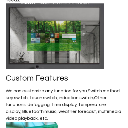
needs.
Custom
Features
We can customize any function for you;Switch method:
key switch, touch switch, induction switch;Other
functions: defogging, time display, temperature
display, Bluetooth music, weather forecast, multimedia
video playback, etc.