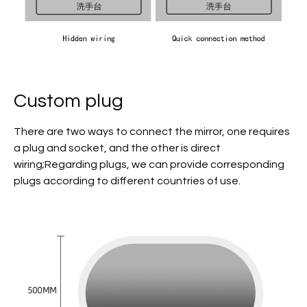
Custom plug
There are two ways to connect the mirror, one requires
a plug and socket, and the other is direct
wiring;Regarding plugs, we can provide corresponding
plugs according to different countries of use.