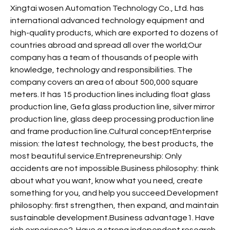
Xingtai wosen Automation Technology Co., Ltd. has
international advanced technology equipment and
high-quality products, which are exported to dozens of
countries abroad and spread all over the world;Our
company has a team of thousands of people with
knowledge, technology and responsibilities. The
company covers an area of about 500,000 square
meters. It has 15 production lines including float glass
production line, Gefa glass production line, silver mirror
production line, glass deep processing production line
and frame production line.Cultural conceptEnterprise
mission: the latest technology, the best products, the
most beautiful service.Entrepreneurship: Only
accidents are not impossible.Business philosophy: think
about what you want, know what you need, create
something for you, and help you succeed.Development
philosophy: first strengthen, then expand, and maintain
sustainable development.Business advantage1. Have