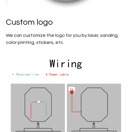
Custom logo
We can customize the logo for you by laser, sanding,
color printing, stickers, etc.