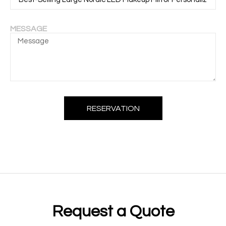
MESSAGE
RESERVATION
Request a Quote