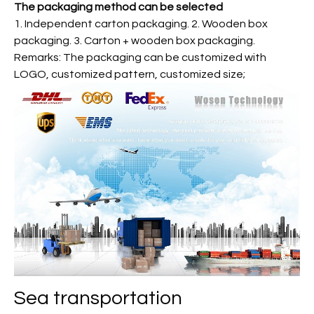
The packaging method can be selected
1. Independent carton packaging. 2. Wooden box
packaging. 3. Carton + wooden box packaging.
Remarks: The packaging can be customized with
LOGO, customized pattern, customized size;
Sea transportation