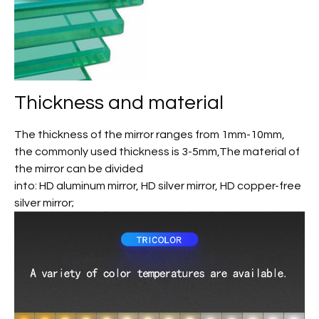
Thickness and material
The thickness of the mirror ranges from 1mm-10mm,
the commonly used thickness is 3-5mm,The material of
the mirror can be divided
into: HD aluminum mirror, HD silver mirror, HD copper-free
silver mirror;