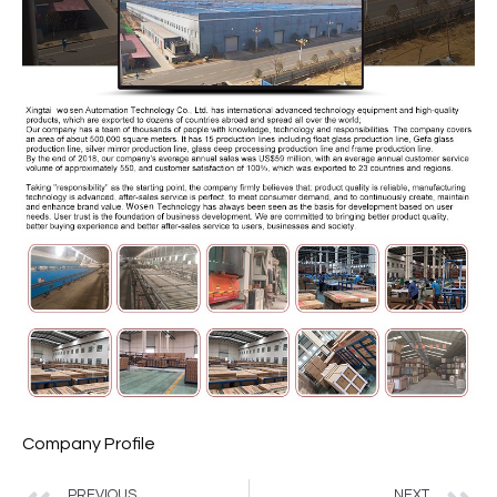
Company Profile
PREVIOUS
NEXT