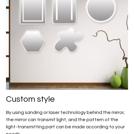
Custom
style
By using sanding or laser technology behind the mirror,
the mirror can transmit light, and the pattern of the
light-transmitting part can be made according to your