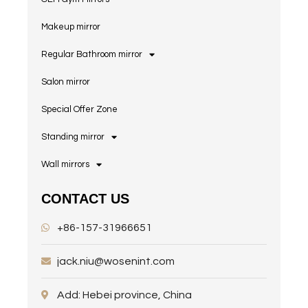
Makeup mirror
Regular Bathroom mirror
Salon mirror
Special Offer Zone
Standing mirror
Wall mirrors
CONTACT US
+86-157-31966651
jack.niu@wosenint.com
Add: Hebei province, China