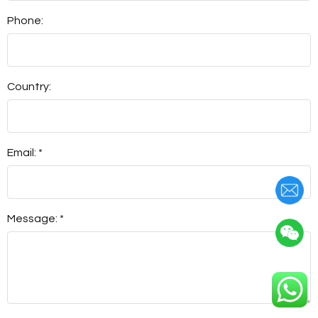
Phone:
Country:
Email: *
Message: *