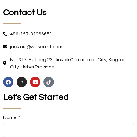
Contact Us
+86-157-31966651
jack.niu@wosenint.com
No. 317, Building 23, Jinkaili Commercial City, Xingtai
City, Hebei Province.
Let's Get Started
Name: *