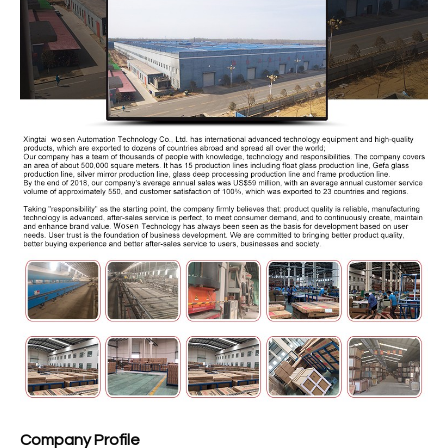
Company Profile