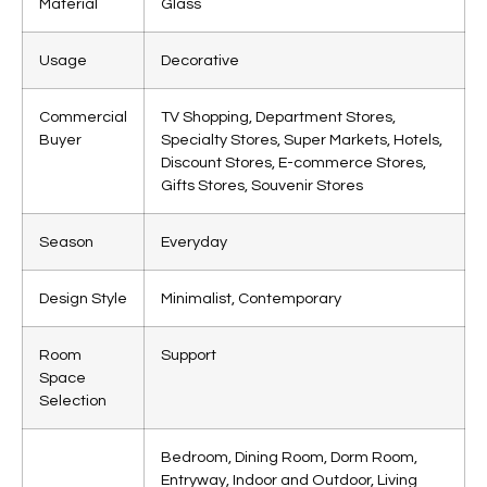
Material
Glass
Usage
Decorative
Commercial
TV Shopping, Department Stores,
Buyer
Specialty Stores, Super Markets, Hotels,
Discount Stores, E-commerce Stores,
Gifts Stores, Souvenir Stores
Season
Everyday
Design Style
Minimalist, Contemporary
Room
Support
Space
Selection
Bedroom, Dining Room, Dorm Room,
Entryway, Indoor and Outdoor, Living