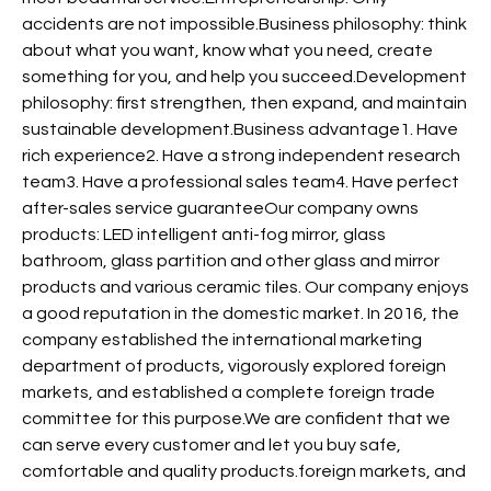
accidents are not impossible.Business philosophy: think
about what you want, know what you need, create
something for you, and help you succeed.Development
philosophy: first strengthen, then expand, and maintain
sustainable development.Business advantage1. Have
rich experience2. Have a strong independent research
team3. Have a professional sales team4. Have perfect
after-sales service guaranteeOur company owns
products: LED intelligent anti-fog mirror, glass
bathroom, glass partition and other glass and mirror
products and various ceramic tiles. Our company enjoys
a good reputation in the domestic market. In 2016, the
company established the international marketing
department of products, vigorously explored foreign
markets, and established a complete foreign trade
committee for this purpose.We are confident that we
can serve every customer and let you buy safe,
comfortable and quality products.foreign markets, and