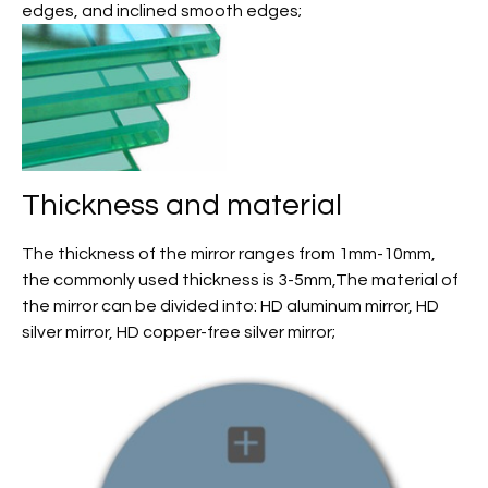
edges, and inclined smooth edges;
Thickness and material
The thickness of the mirror ranges from 1mm-10mm,
the commonly used thickness is 3-5mm,The material of
the mirror can be divided into: HD aluminum mirror, HD
silver mirror, HD copper-free silver mirror;