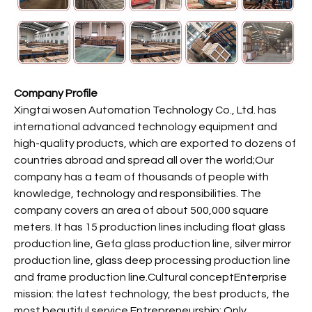
Company Profile
Xingtai wosen Automation Technology Co., Ltd. has
international advanced technology equipment and
high-quality products, which are exported to dozens of
countries abroad and spread all over the world;Our
company has a team of thousands of people with
knowledge, technology and responsibilities. The
company covers an area of about 500,000 square
meters. It has 15 production lines including float glass
production line, Gefa glass production line, silver mirror
production line, glass deep processing production line
and frame production line.Cultural conceptEnterprise
mission: the latest technology, the best products, the
most beautiful service.Entrepreneurship: Only