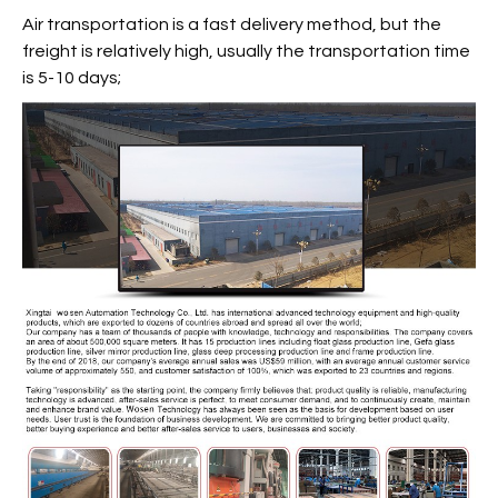
Air transportation is a fast delivery method, but the
freight is relatively high, usually the transportation time
is 5-10 days;