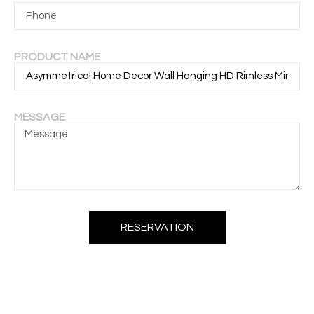
PRODUCT NAME
MESSAGE
RESERVATION