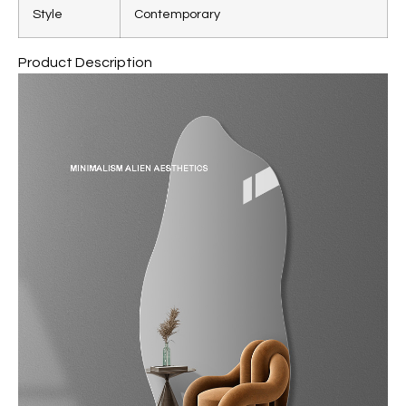
Style
Contemporary
Product Description