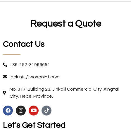
Request a Quote
Contact Us
+86-157-31966651
jack.niu@wosenint.com
No. 317, Building 23, Jinkaili Commercial City, Xingtai
City, Hebei Province.
Let's Get Started