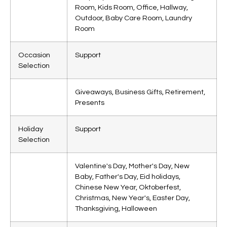
Room, Kids Room, Office, Hallway,
Outdoor, Baby Care Room, Laundry
Room
Occasion
Support
Selection
Giveaways, Business Gifts, Retirement,
Presents
Holiday
Support
Selection
Valentine's Day, Mother's Day, New
Baby, Father's Day, Eid holidays,
Chinese New Year, Oktoberfest,
Christmas, New Year's, Easter Day,
Thanksgiving, Halloween