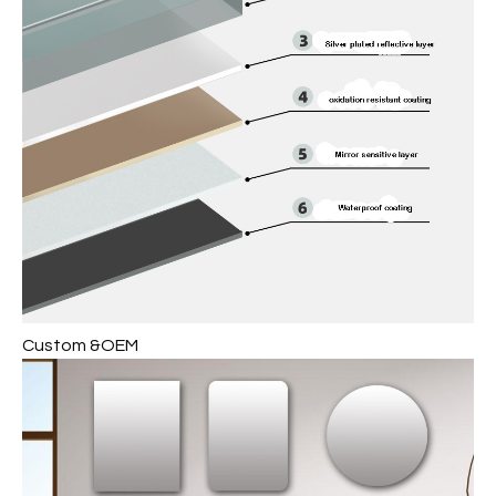
Custom &OEM