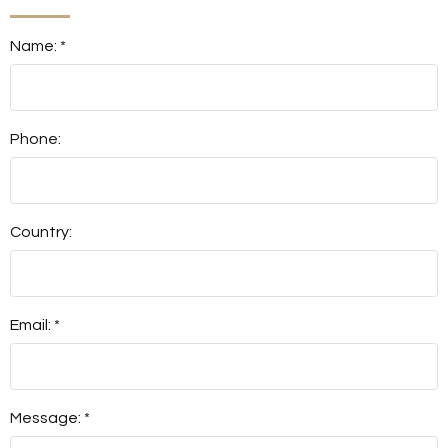
Name: *
Phone:
Country:
Email: *
Message: *