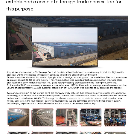
established a complete foreign trade committee for
this purpose.