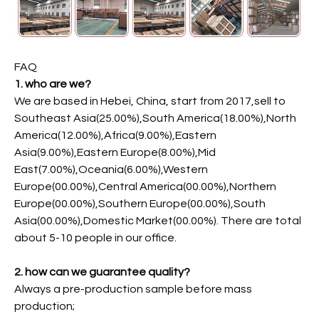
FAQ
1. who are we?
We are based in Hebei, China, start from 2017,sell to
Southeast Asia(25.00%),South America(18.00%),North
America(12.00%),Africa(9.00%),Eastern
Asia(9.00%),Eastern Europe(8.00%),Mid
East(7.00%),Oceania(6.00%),Western
Europe(00.00%),Central America(00.00%),Northern
Europe(00.00%),Southern Europe(00.00%),South
Asia(00.00%),Domestic Market(00.00%). There are total
about 5-10 people in our office.
2. how can we guarantee quality?
Always a pre-production sample before mass
production;