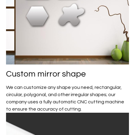
Custom mirror shape
We can customize any shape you need, rectangular,
circular, polygonal, and other irregular shapes; our
company uses a fully automatic CNC cutting machine
to ensure the accuracy of cutting.