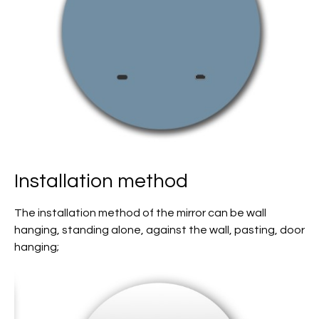
Installation method
The installation method of the mirror can be wall
hanging, standing alone, against the wall, pasting, door
hanging;