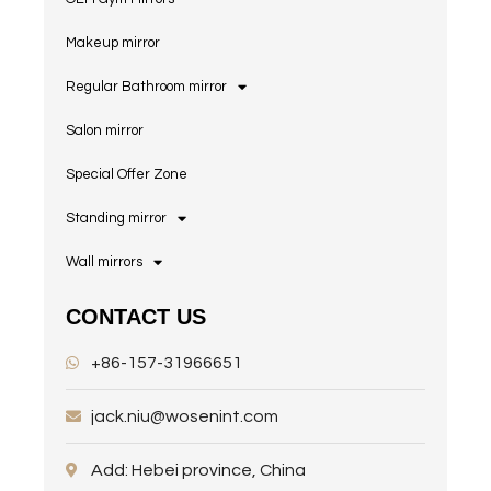
Makeup mirror
Regular Bathroom mirror
Salon mirror
Special Offer Zone
Standing mirror
Wall mirrors
CONTACT US
+86-157-31966651
jack.niu@wosenint.com
Add: Hebei province, China