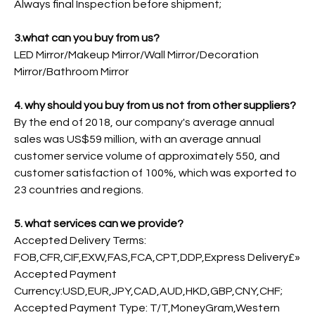
Always final Inspection before shipment;
3.what can you buy from us?
LED Mirror/Makeup Mirror/Wall Mirror/Decoration
Mirror/Bathroom Mirror
4. why should you buy from us not from other suppliers?
By the end of 2018, our company's average annual
sales was US$59 million, with an average annual
customer service volume of approximately 550, and
customer satisfaction of 100%, which was exported to
23 countries and regions.
5. what services can we provide?
Accepted Delivery Terms:
FOB,CFR,CIF,EXW,FAS,FCA,CPT,DDP,Express Delivery£»
Accepted Payment
Currency:USD,EUR,JPY,CAD,AUD,HKD,GBP,CNY,CHF;
Accepted Payment Type: T/T,MoneyGram,Western