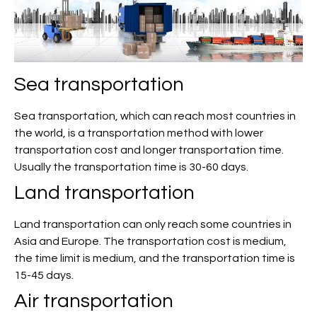
Sea transportation
Sea transportation, which can reach most countries in
the world, is a transportation method with lower
transportation cost and longer transportation time.
Usually the transportation time is 30-60 days.
Land transportation
Land transportation can only reach some countries in
Asia and Europe. The transportation cost is medium,
the time limit is medium, and the transportation time is
15-45 days.
Air transportation