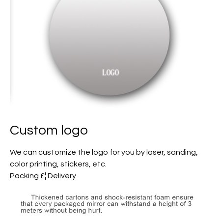
Custom logo
We can customize the logo for you by laser, sanding,
color printing, stickers, etc.
Packing £¦ Delivery