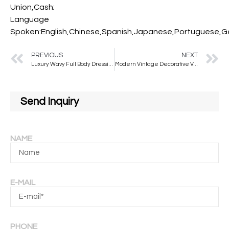
Union,Cash;
Language
Spoken:English,Chinese,Spanish,Japanese,Portuguese,Ger
PREVIOUS
NEXT
Luxury Wavy Full Body Dressing Mirror Irregular Style Full Length Floor Mirror with Stand for Home Decor Bathroom Use
Modern Vintage Decorative Velvet Frame with Wavy Mirror Factory Custom Full-Length Stand for Salon Bedroom Glass Material
Send Inquiry
NAME
E-MAIL
PHONE