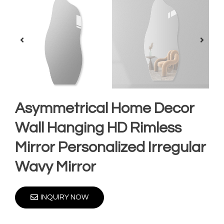
Asymmetrical Home Decor
Wall Hanging HD Rimless
Mirror Personalized Irregular
Wavy Mirror
INQUIRY NOW