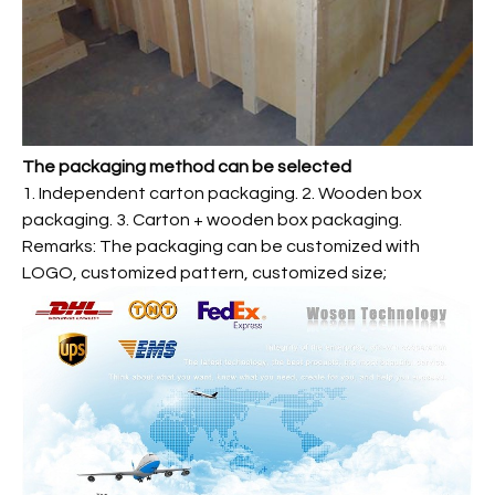
The packaging method can be selected
1. Independent carton packaging. 2. Wooden box
packaging. 3. Carton + wooden box packaging.
Remarks: The packaging can be customized with
LOGO, customized pattern, customized size;