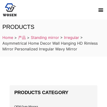
PRODUCTS
Home
>
产品
>
Standing mirror
>
Irregular
>
Asymmetrical Home Decor Wall Hanging HD Rimless
Mirror Personalized Irregular Wavy Mirror
PRODUCTS CATEGORY
OEM Gym Mirrors