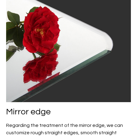
Mirror edge
Regarding the treatment of the mirror edge, we can
customize rough straight edges, smooth straight