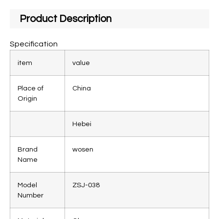
Product Description
Specification
item
value
Place of
China
Origin
Hebei
Brand
wosen
Name
Model
ZSJ-038
Number