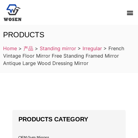
PRODUCTS
Home
>
产品
>
Standing mirror
>
Irregular
>
French
Vintage Floor Mirror Free Standing Framed Mirror
Antique Large Wood Dressing Mirror
PRODUCTS CATEGORY
OEM Gym Mirrors