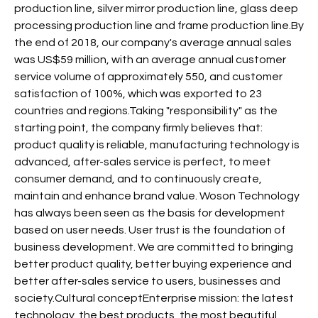
production line, silver mirror production line, glass deep
processing production line and frame production line.By
the end of 2018, our company's average annual sales
was US$59 million, with an average annual customer
service volume of approximately 550, and customer
satisfaction of 100%, which was exported to 23
countries and regions.Taking "responsibility" as the
starting point, the company firmly believes that:
product quality is reliable, manufacturing technology is
advanced, after-sales service is perfect, to meet
consumer demand, and to continuously create,
maintain and enhance brand value. Woson Technology
has always been seen as the basis for development
based on user needs. User trust is the foundation of
business development. We are committed to bringing
better product quality, better buying experience and
better after-sales service to users, businesses and
society.Cultural conceptEnterprise mission: the latest
technology, the best products, the most beautiful