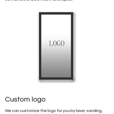
Custom logo
We can customize the logo for you by laser, sanding,