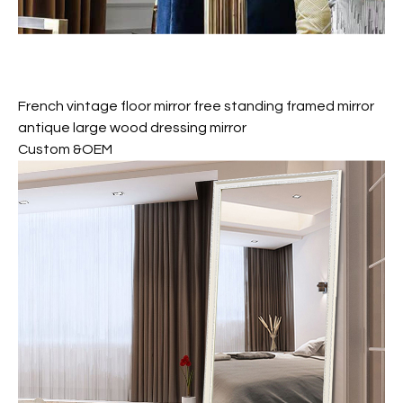
French vintage floor mirror free standing framed mirror
antique large wood dressing mirror
Custom &OEM