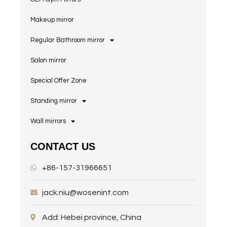
Makeup mirror
Regular Bathroom mirror
Salon mirror
Special Offer Zone
Standing mirror
Wall mirrors
CONTACT US
+86-157-31966651
jack.niu@wosenint.com
Add: Hebei province, China