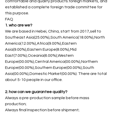
comfortable and quality products.foreign markets, and
established a complete foreign trade committee for
this purpose.
FAQ
1. who are we?
We are based in Hebei, China, start from 2017,sell to
Southeast Asia(25.00%),South America(18.00%),North
America(12.00%),Africa(9.00%),Eastern
Asia(9.00%),Eastern Europe(8.00%),Mid
East(7.00%),Oceania(6.00%),Western
Europe(00.00%),Central America(00.00%),Northern
Europe(00.00%),Southern Europe(00.00%),South
Asia(00.00%),Domestic Market(00.00%). There are total
about 5-10 people in our office.
2. how can we guarantee quality?
Always a pre-production sample before mass
production;
Always final Inspection before shipment;