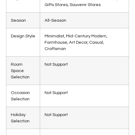
Gifts Stores, Souvenir Stores
Season
All-Season
Design Style
Minimalist, Mid-Century Modern,
Farmhouse, Art Decor, Casual,
Craftsman
Room
Not Support
Space
Selection
Occasion
Not Support
Selection
Holiday
Not Support
Selection