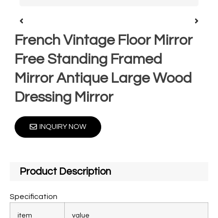
French Vintage Floor Mirror
Free Standing Framed
Mirror Antique Large Wood
Dressing Mirror
INQUIRY NOW
Product Description
Specification
item
value