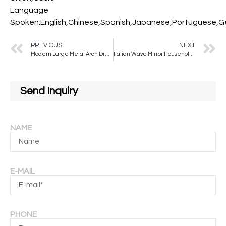
Language
Spoken:English,Chinese,Spanish,Japanese,Portuguese,Ger
PREVIOUS
NEXT
Modern Large Metal Arch Dressing Mirror Full-Length Fashion Glass Wall Mirror for Living Room for Decor and Styling
Italian Wave Mirror Household Cloakroom Dressing Floor Mirror
Send Inquiry
NAME
E-MAIL
PHONE