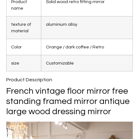
Product
Solid wood retro fitting mirror
name
texture of
aluminium alloy
material
Color
Orange / dark coffee / Retro
size
Customizable
Product Description
French vintage floor mirror free
standing framed mirror antique
large wood dressing mirror