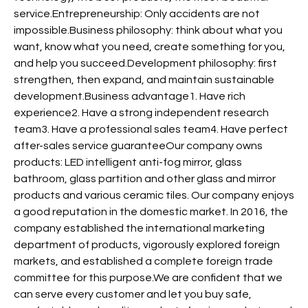
service.Entrepreneurship: Only accidents are not
impossible.Business philosophy: think about what you
want, know what you need, create something for you,
and help you succeed.Development philosophy: first
strengthen, then expand, and maintain sustainable
development.Business advantage1. Have rich
experience2. Have a strong independent research
team3. Have a professional sales team4. Have perfect
after-sales service guaranteeOur company owns
products: LED intelligent anti-fog mirror, glass
bathroom, glass partition and other glass and mirror
products and various ceramic tiles. Our company enjoys
a good reputation in the domestic market. In 2016, the
company established the international marketing
department of products, vigorously explored foreign
markets, and established a complete foreign trade
committee for this purpose.We are confident that we
can serve every customer and let you buy safe,