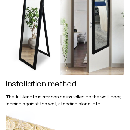
Installation method
The full-length mirror can be installed on the wall, door,
leaning against the wall, standing alone, etc.