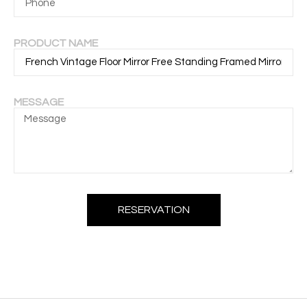
PRODUCT NAME
MESSAGE
RESERVATION