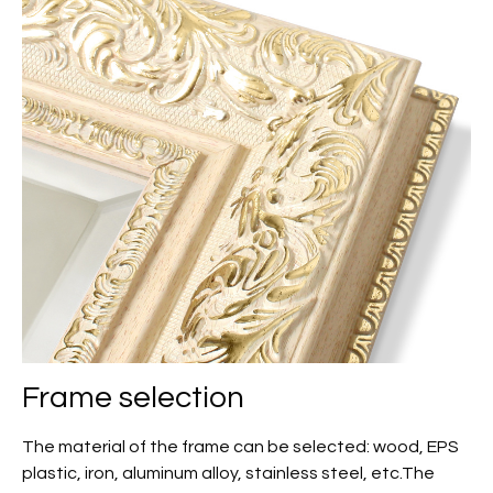
Frame selection
The material of the frame can be selected: wood, EPS
plastic, iron, aluminum alloy, stainless steel, etc.The