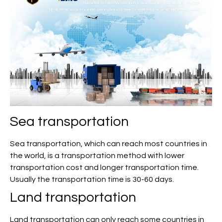
Sea transportation
Sea transportation, which can reach most countries in
the world, is a transportation method with lower
transportation cost and longer transportation time.
Usually the transportation time is 30-60 days.
Land transportation
Land transportation can only reach some countries in