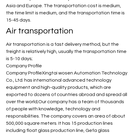
Asia and Europe. The transportation cost is medium,
the time limit is medium, and the transportation time is
15-45 days.
Air transportation
Air transportation is a fast delivery method, but the
freight is relatively high, usually the transportation time
is 5-10 days;
Company Profile
Company ProfileXingtai wosen Automation Technology
Co., Ltd. has international advanced technology
equipment and high-quality products, which are
exported to dozens of countries abroad and spread all
over the world;Our company has a team of thousands
of people with knowledge, technology and
responsibilities. The company covers an area of about
500,000 square meters. It has 15 production lines
including float glass production line, Gefa glass