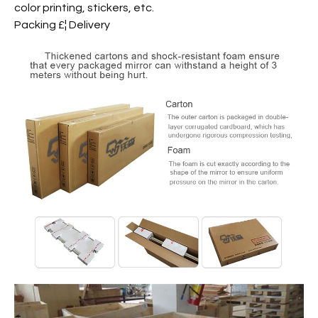
color printing, stickers, etc.
Packing £¦ Delivery