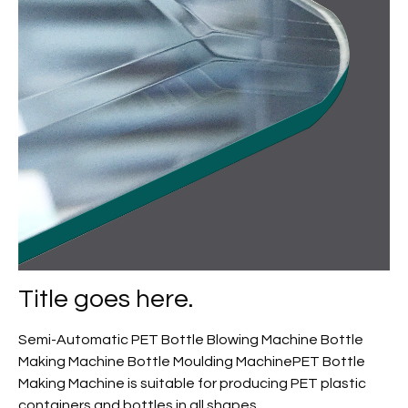
Title goes here.
Semi-Automatic PET Bottle Blowing Machine Bottle
Making Machine Bottle Moulding MachinePET Bottle
Making Machine is suitable for producing PET plastic
containers and bottles in all shapes.