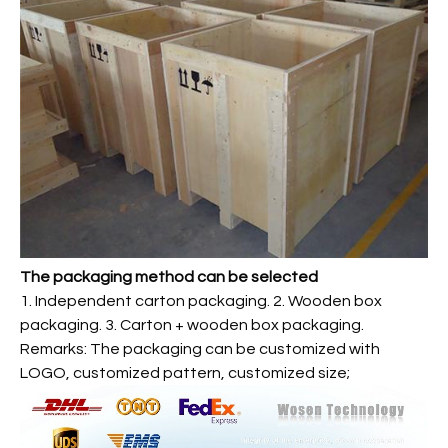
The packaging method can be selected
1. Independent carton packaging. 2. Wooden box
packaging. 3. Carton + wooden box packaging.
Remarks: The packaging can be customized with
LOGO, customized pattern, customized size;