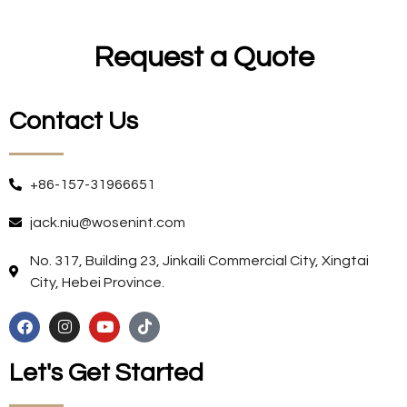
Request a Quote
Contact Us
+86-157-31966651
jack.niu@wosenint.com
No. 317, Building 23, Jinkaili Commercial City, Xingtai
City, Hebei Province.
Let's Get Started