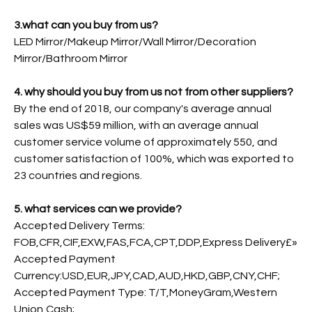
3.what can you buy from us?
LED Mirror/Makeup Mirror/Wall Mirror/Decoration
Mirror/Bathroom Mirror
4. why should you buy from us not from other suppliers?
By the end of 2018, our company's average annual
sales was US$59 million, with an average annual
customer service volume of approximately 550, and
customer satisfaction of 100%, which was exported to
23 countries and regions.
5. what services can we provide?
Accepted Delivery Terms:
FOB,CFR,CIF,EXW,FAS,FCA,CPT,DDP,Express Delivery£»
Accepted Payment
Currency:USD,EUR,JPY,CAD,AUD,HKD,GBP,CNY,CHF;
Accepted Payment Type: T/T,MoneyGram,Western
Union,Cash;