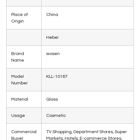
Place of
China
Origin
Hebei
Brand
wosen
Name
Model
KLL-10167
Number
Material
Glass
Usage
Cosmetic
Commercial
TV Shopping, Department Stores, Super
Buyer
Markets, Hotels, E-commerce Stores,