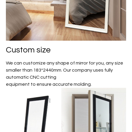
Custom size
We can customize any shape of mirror for you, any size
smaller than 183*2440mm. Our company uses fully
automatic CNC cutting
equipment to ensure accurate molding.