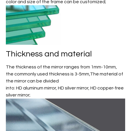
color and size of the frame can be customized;
Thickness and material
The thickness of the mirror ranges from 1mm-10mm,
the commonly used thickness is 3-5mm,The material of
the mirror can be divided
into: HD aluminum mirror, HD silver mirror, HD copper-free
silver mirror;