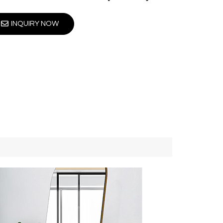
INQUIRY NOW