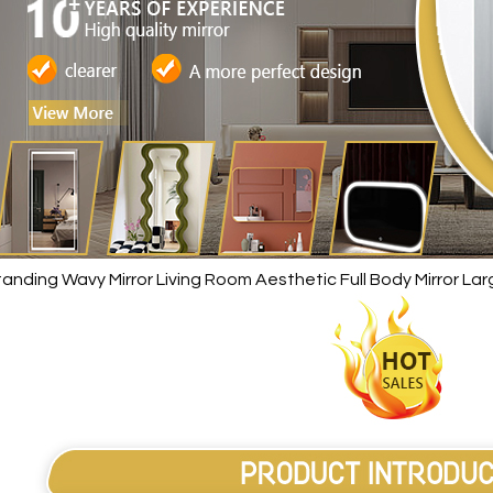
anding Wavy Mirror Living Room Aesthetic Full Body Mirror L