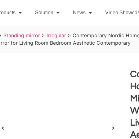
roducts
Solution
News
Video Showca
>
Standing mirror
>
Irregular
>
Contemporary Nordic Home 
rror for Living Room Bedroom Aesthetic Contemporary
C
H
Mi
Wa
L
A