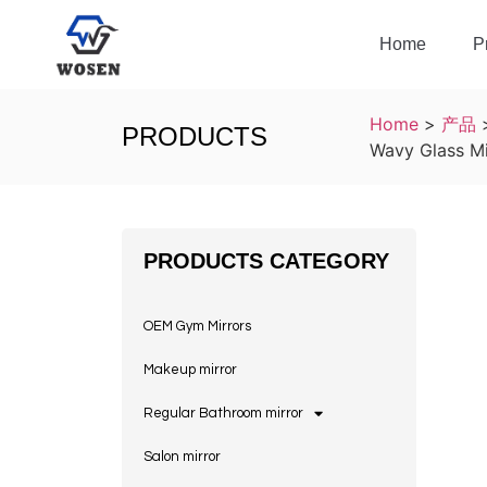
Home
P
Home
>
产品
PRODUCTS
Wavy Glass Mi
PRODUCTS CATEGORY
OEM Gym Mirrors
Makeup mirror
Regular Bathroom mirror
Salon mirror