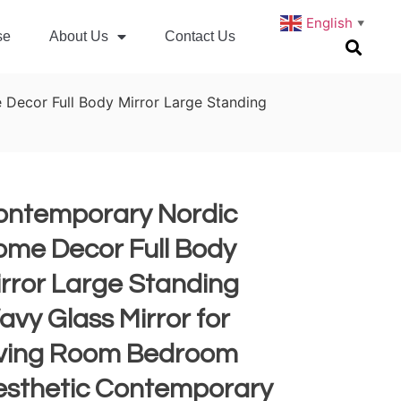
English
▼
se
About Us
Contact Us
Decor Full Body Mirror Large Standing
ontemporary Nordic
ome Decor Full Body
rror Large Standing
vy Glass Mirror for
iving Room Bedroom
esthetic Contemporary