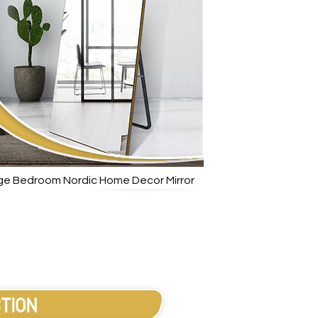
arge Bedroom Nordic Home Decor Mirror