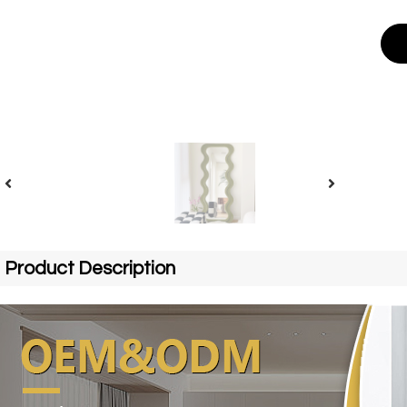
Product Description