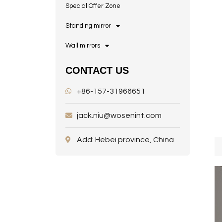
Special Offer Zone
Standing mirror
Wall mirrors
CONTACT US
+86-157-31966651
jack.niu@wosenint.com
Add: Hebei province, China